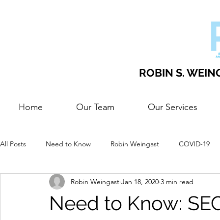
ROBIN S. WEING
Home
Our Team
Our Services
All Posts
Need to Know
Robin Weingast
COVID-19
Robin Weingast
Jan 18, 2020
3 min read
Need to Know: SEC