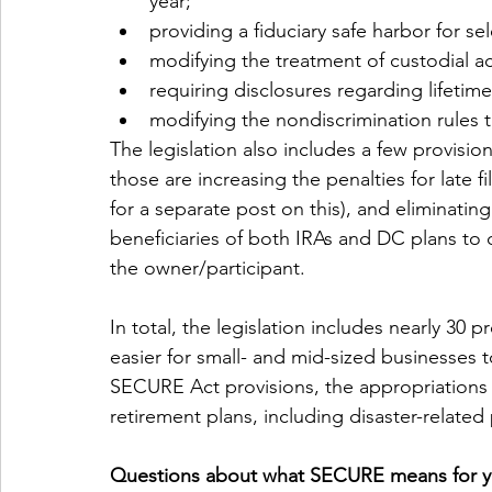
year;
providing a fiduciary safe harbor for se
modifying the treatment of custodial ac
requiring disclosures regarding lifetim
modifying the nondiscrimination rules t
The legislation also includes a few provisi
those are increasing the penalties for late f
for a separate post on this), and eliminating
beneficiaries of both IRAs and DC plans to 
the owner/participant.
In total, the legislation includes nearly 30 
easier for small- and mid-sized businesses t
SECURE Act provisions, the appropriations a
retirement plans, including disaster-related
Questions about what SECURE means for yo