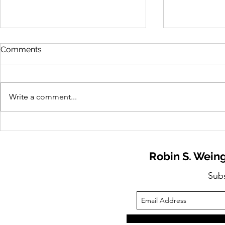
Comments
Write a comment...
Need to Know: 2026
Need to Kn
Retirement Confidence
Stress Is R
Report Released
Workforce 
Robin S. Weing
Opportunit
Sub