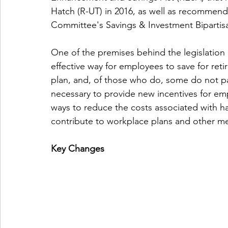
Hatch (R-UT) in 2016, as well as recommend
Committee's Savings & Investment Biparti
One of the premises behind the legislation 
effective way for employees to save for ret
plan, and, of those who do, some do not par
necessary to provide new incentives for emp
ways to reduce the costs associated with ha
contribute to workplace plans and other me
Key Changes