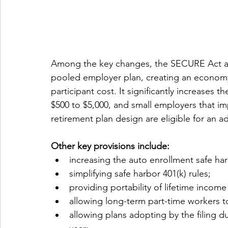
Among the key changes, the SECURE Act all
pooled employer plan, creating an economy
participant cost. It significantly increases t
$500 to $5,000, and small employers that im
retirement plan design are eligible for an ad
Other key provisions include: 
increasing the auto enrollment safe ha
simplifying safe harbor 401(k) rules;
providing portability of lifetime income
allowing long-term part-time workers to 
allowing plans adopting by the filing du