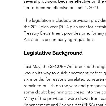
several provisions became effective on the
set to become effective on Jan. 1, 2020.
The legislation includes a provision provid
the 2022 plan year (2024 plan year for certai
Treasury Department provides one, for an
Act and its accompanying regulations. 
Legislative Background
Last May, the SECURE Act breezed through t
was on its way to quick enactment before g
six months for reasons unrelated to retirem
remained bullish on the year-end prospect
some doubt beginning to creep into the co
Many of the provisions were drawn from earli
Enhancement and Savings Act (RESA) that h