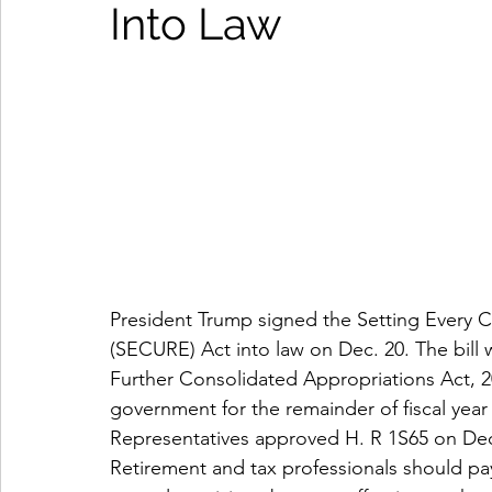
Into Law
President Trump signed the Setting Every
(SECURE) Act into law on Dec. 20. The bill w
Further Consolidated Appropriations Act, 20
government for the remainder of fiscal yea
Representatives approved H. R 1S65 on Dec.
Retirement and tax professionals should pay 