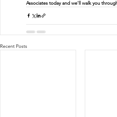
Associates today and we'll walk you throug
Recent Posts