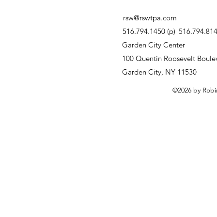
rsw@rswtpa.com
516.794.1450 (p)
516.794.8146
Garden City Center
100 Quentin Roosevelt Boulev
Garden City, NY 11530
©2026 by Robi