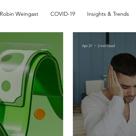
Robin Weingast
COVID-19
Insights & Trends
Apr 27
2 min read