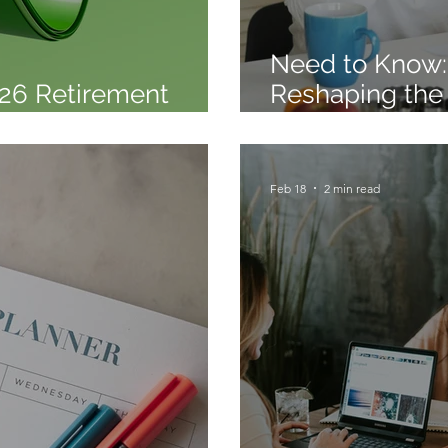
Need to Know: 
26 Retirement
Reshaping the
t Released
Creating Oppor
Feb 18
2 min read