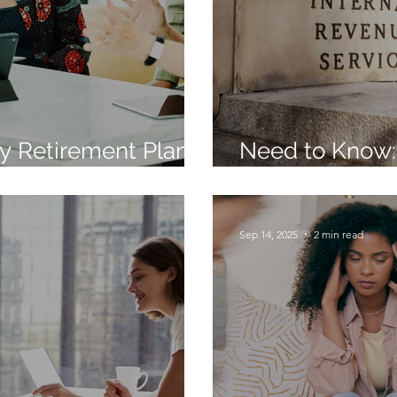
y Retirement Plan
Need to Know:
nds for 2026
Contribution 
Sep 14, 2025
2 min read