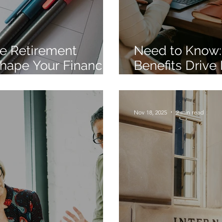
e Retirement
Need to Know:
hape Your Financial
Benefits Drive
Engagement St
Nov 18, 2025
2 min read