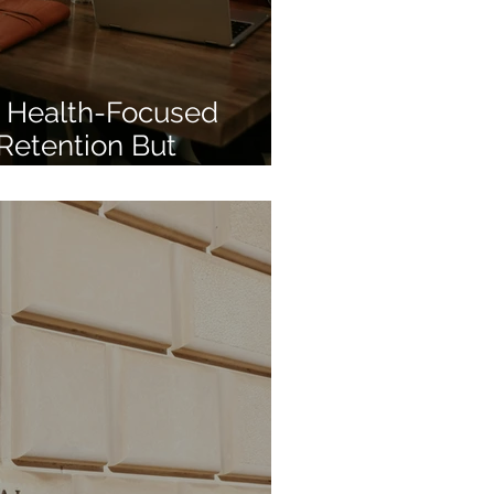
 Health-Focused
 Retention But
ill Lags