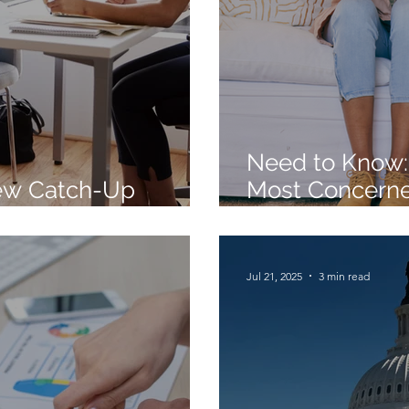
Need to Know:
ew Catch-Up
Most Concerne
Finalized
Comes to Reti
Jul 21, 2025
3 min read