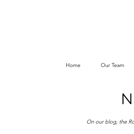
Home
Our Team
N
On our blog, the Ro