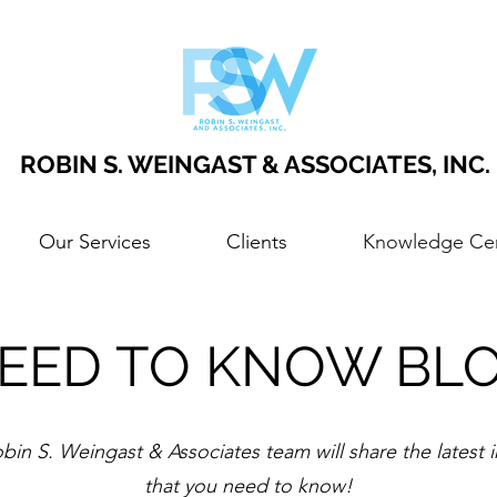
ROBIN S. WEINGAST & ASSOCIATES, INC.
Our Services
Clients
Knowledge Ce
EED TO KNOW BL
bin S. Weingast & Associates team will share the latest 
that you need to know!