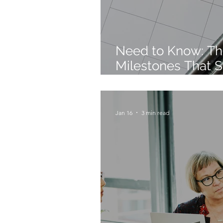
Need to Know: Th
Milestones That S
Future
Jan 16
3 min read