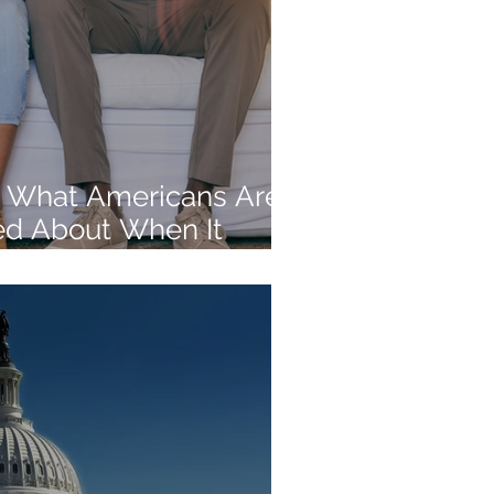
 What Americans Are
d About When It
rement