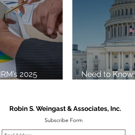
HRM’s 2025
Need to Know:
s Trends
Beautiful Bill” 
Robin S. Weingast & Associates, Inc.
Subscribe Form