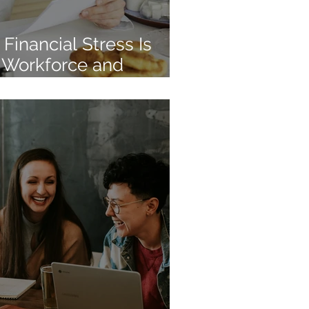
Financial Stress Is
 Workforce and
tunity for Employers