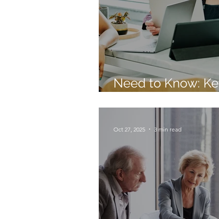
Need to Know: Ke
Priorities and Tre
Oct 27, 2025
3 min read