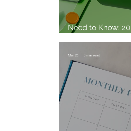
Need to Know: 20
Confidence Repor
Mar 26
3 min read