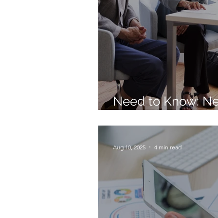
Need to Know: N
Retirement Rules 
Aug 10, 2025
4 min read