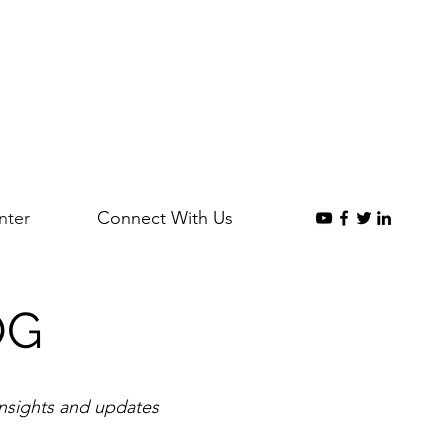
nter
Connect With Us
OG
insights and updates