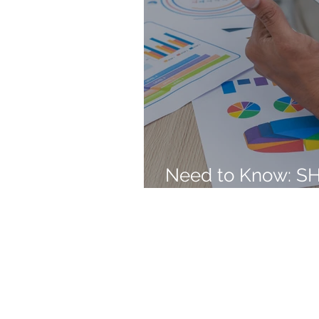
Need to Know: S
Employee Benefit