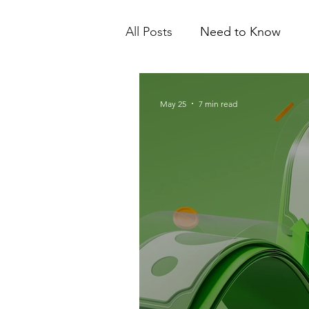
All Posts
Need to Know
May 25
7 min read