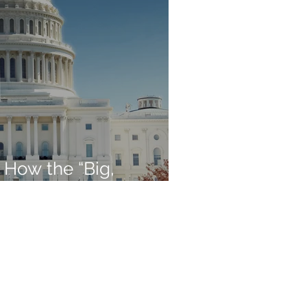
 How the “Big,
Affects Retirees