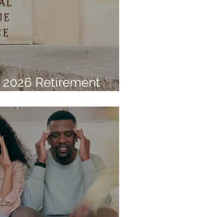
 2026 Retirement
Limits Announced