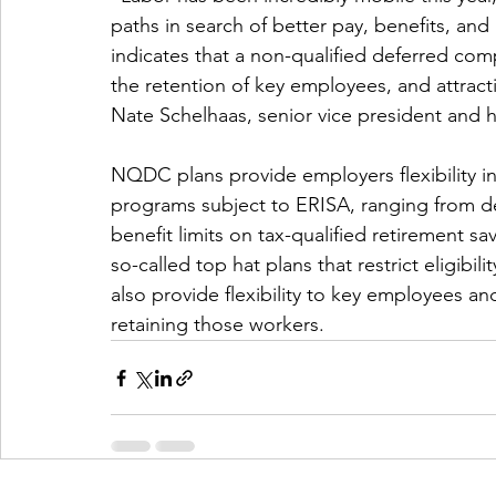
paths in search of better pay, benefits, and
indicates that a non-qualified deferred com
the retention of key employees, and attrac
Nate Schelhaas, senior vice president and he
NQDC plans provide employers flexibility in
programs subject to ERISA, ranging from des
benefit limits on tax-qualified retirement s
so-called top hat plans that restrict eligibil
also provide flexibility to key employees and
retaining those workers.