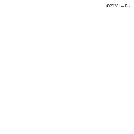
©2026 by Robi