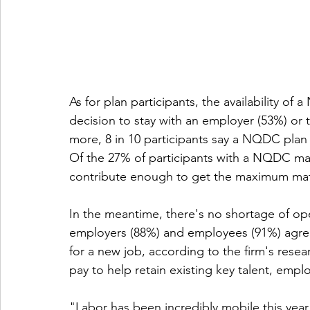
As for plan participants, the availability of
decision to stay with an employer (53%) or 
more, 8 in 10 participants say a NQDC plan i
Of the 27% of participants with a NQDC matc
contribute enough to get the maximum matc
In the meantime, there's no shortage of ope
employers (88%) and employees (91%) agree
for a new job, according to the firm's resea
pay to help retain existing key talent, em
"Labor has been incredibly mobile this yea