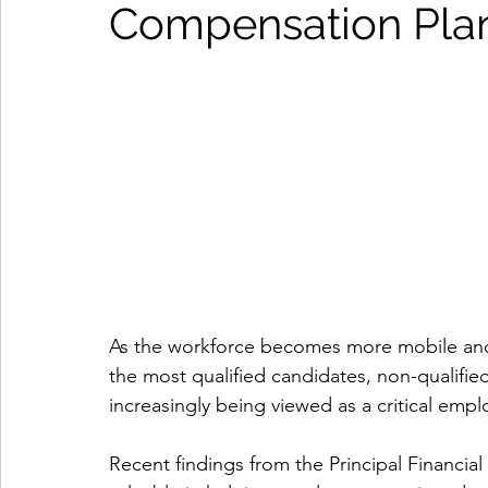
Compensation Pla
As the workforce becomes more mobile and 
the most qualified candidates, non-qualifi
increasingly being viewed as a critical empl
Recent findings from the Principal Financi