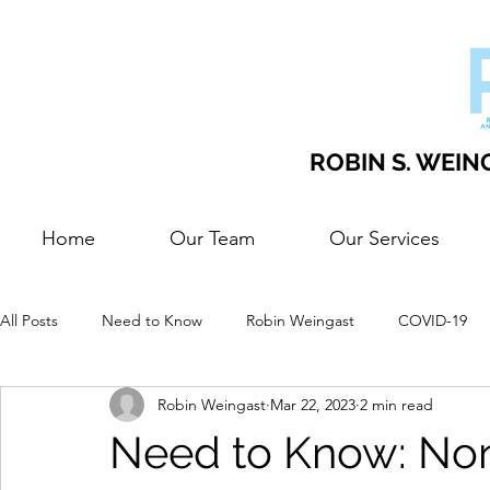
ROBIN S. WEING
Home
Our Team
Our Services
All Posts
Need to Know
Robin Weingast
COVID-19
Robin Weingast
Mar 22, 2023
2 min read
Need to Know: Non