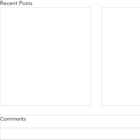
Recent Posts
Comments