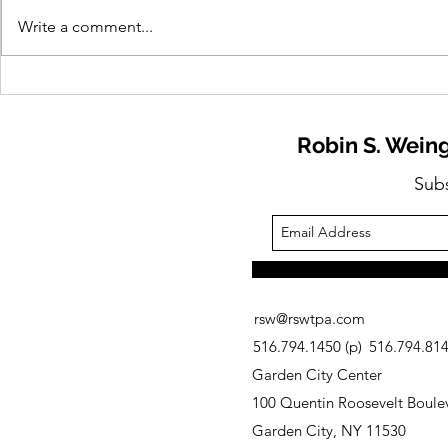
Write a comment...
Need to Know: Industry
Need to Kn
Trends and Research
Planning fo
Robin S. Weing
Sub
rsw@rswtpa.com
516.794.1450 (p)
516.794.8146
Garden City Center
100 Quentin Roosevelt Boulev
Garden City, NY 11530