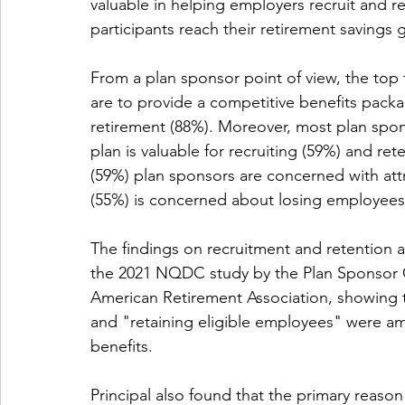
valuable in helping employers recruit and re
participants reach their retirement savings 
From a plan sponsor point of view, the to
are to provide a competitive benefits packa
retirement (88%). Moreover, most plan spo
plan is valuable for recruiting (59%) and ret
(59%) plan sponsors are concerned with att
(55%) is concerned about losing employees
The findings on recruitment and retention a
the 2021 NQDC study by the Plan Sponsor Co
American Retirement Association, showing t
and "retaining eligible employees" were am
benefits.
Principal also found that the primary reason