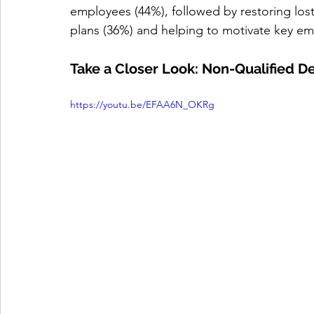
employees (44%), followed by restoring lost
plans (36%) and helping to motivate key em
Take a Closer Look: Non-Qualified 
https://youtu.be/EFAA6N_OKRg