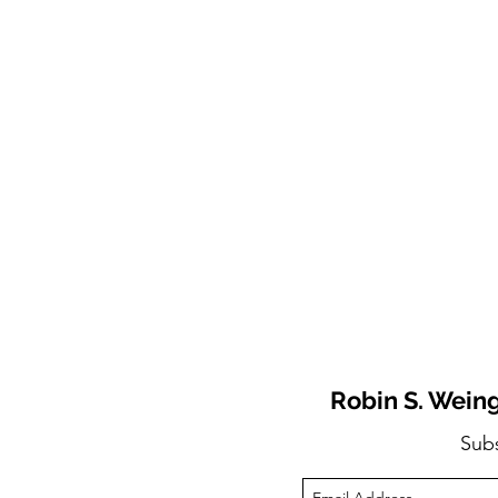
Robin S. Weing
Sub