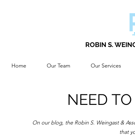
ROBIN S. WEING
Home
Our Team
Our Services
NEED TO
On our blog, the Robin S. Weingast & Assoc
that y