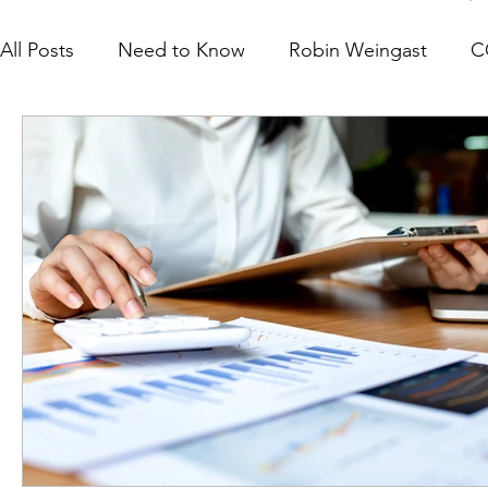
All Posts
Need to Know
Robin Weingast
C