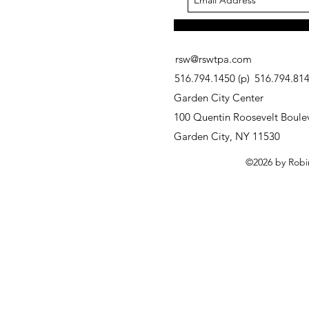
rsw@rswtpa.com
516.794.1450 (p)
516.794.8146
Garden City Center
100 Quentin Roosevelt Boulev
Garden City, NY 11530
©2026 by Robi