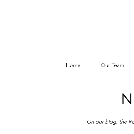
Home
Our Team
N
On our blog, the Ro