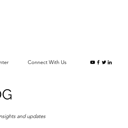
nter
Connect With Us
OG
insights and updates