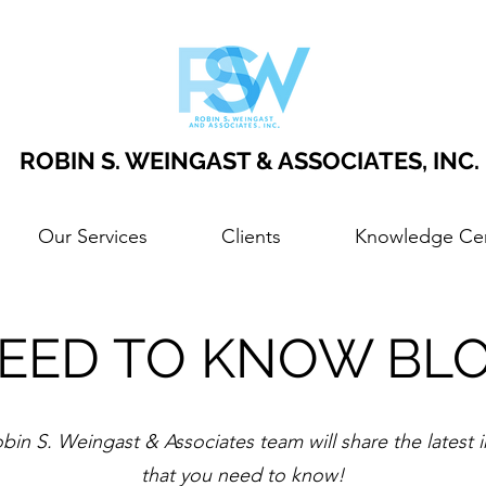
ROBIN S. WEINGAST & ASSOCIATES, INC.
Our Services
Clients
Knowledge Ce
EED TO KNOW BL
bin S. Weingast & Associates team will share the latest 
that you need to know!