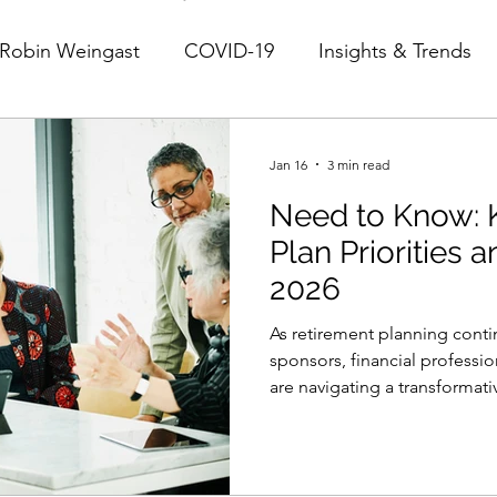
Robin Weingast
COVID-19
Insights & Trends
Jan 16
3 min read
Need to Know: 
Plan Priorities 
2026
As retirement planning conti
sponsors, financial professio
are navigating a transforma
regulatory implementation, 
solutions, and shifting parti