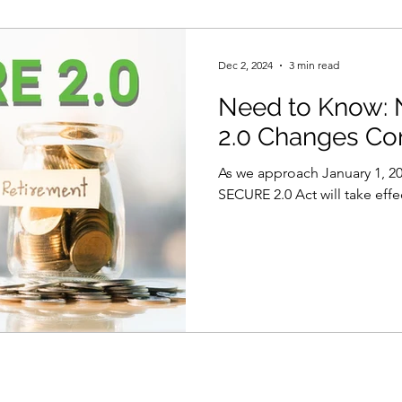
Dec 2, 2024
3 min read
Need to Know:
2.0 Changes Co
As we approach January 1, 20
SECURE 2.0 Act will take effe