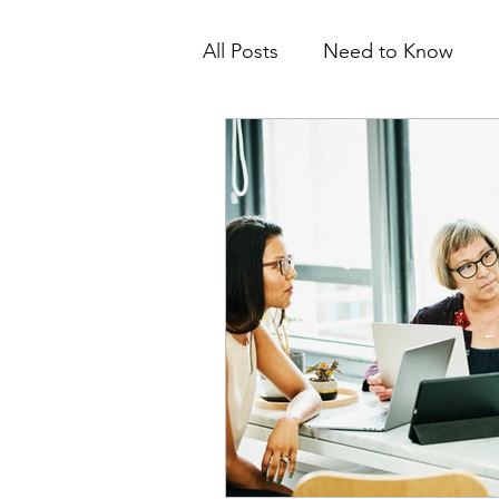
All Posts
Need to Know