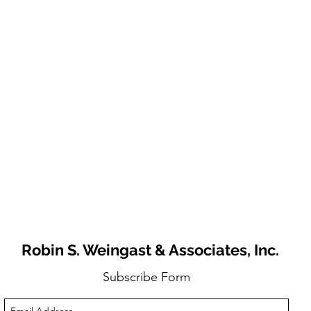
Robin S. Weingast & Associates, Inc.
Subscribe Form