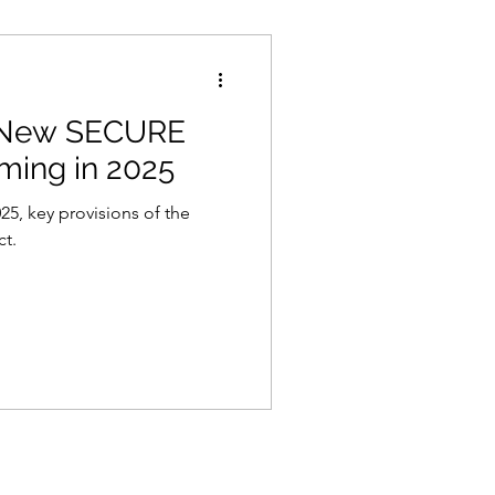
 New SECURE
ming in 2025
25, key provisions of the
ct.