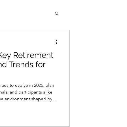
Key Retirement
and Trends for
nues to evolve in 2026, plan
nals, and participants alike
tive environment shaped by
innovative retirement-income
cipant expectations.