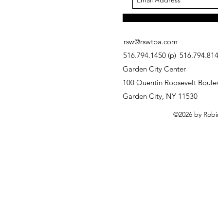
rsw@rswtpa.com
516.794.1450 (p)
516.794.8146
Garden City Center
100 Quentin Roosevelt Boulev
Garden City, NY 11530
©2026 by Robi