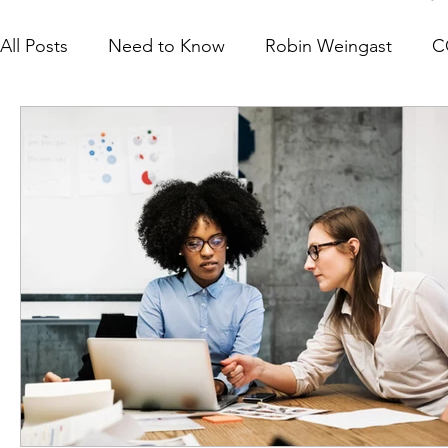
All Posts
Need to Know
Robin Weingast
C