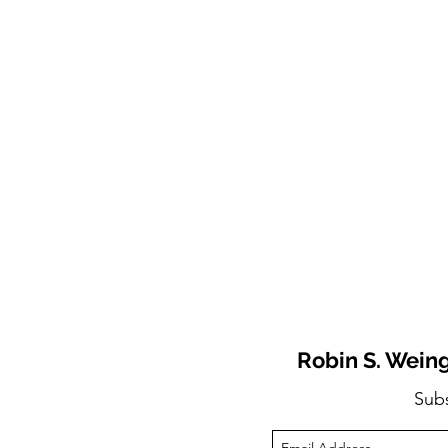
Robin S. Weing
Sub