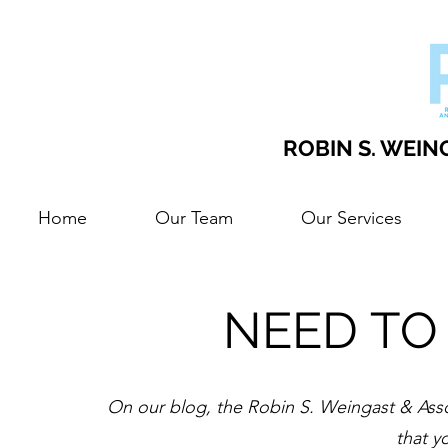
ROBIN S. WEING
Home
Our Team
Our Services
NEED TO
On our blog, the Robin S. Weingast & Assoc
that y